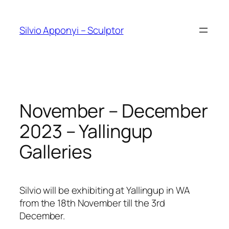
Skip
to
Silvio Apponyi – Sculptor
content
November – December
2023 – Yallingup
Galleries
Silvio will be exhibiting at Yallingup in WA
from the 18th November till the 3rd
December.