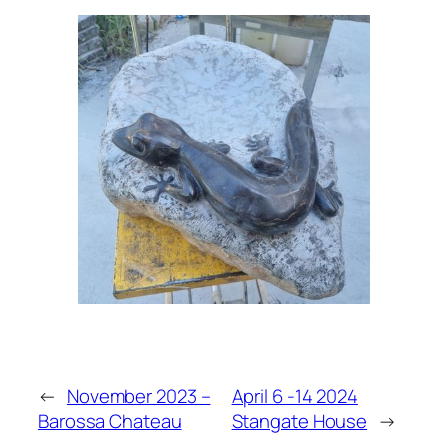
←
November 2023 –
April 6 -14 2024
Barossa Chateau
Stangate House
→