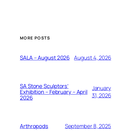
MORE POSTS
August 4, 2026
SALA – August 2026
SA Stone Sculptors’
January
Exhibition – February – April
31, 2026
2026
September 8, 2025
Arthropods