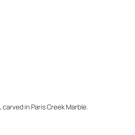
 carved in Paris Creek Marble.