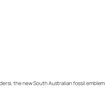
dersi,
the new South Australian fossil emblem,