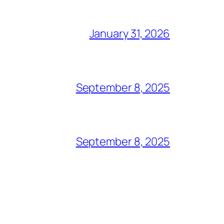
January 31, 2026
September 8, 2025
September 8, 2025