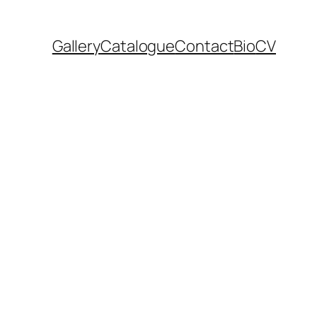
Gallery
Catalogue
Contact
Bio
CV