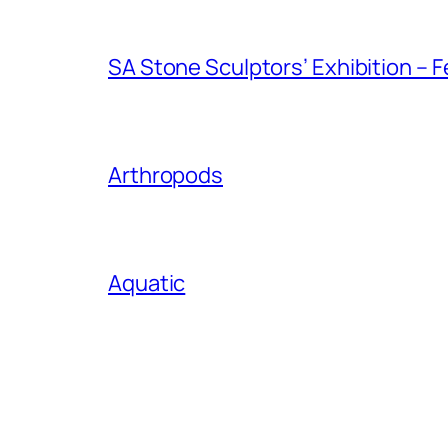
SA Stone Sculptors’ Exhibition – F
Arthropods
Aquatic