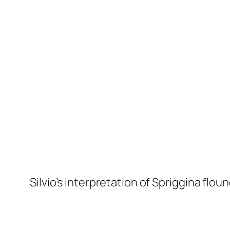
Silvio’s interpretation of S
priggina floun