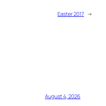
Easter 2017
→
August 4, 2026