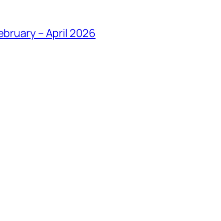
ebruary – April 2026