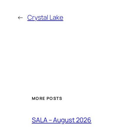
←
Crystal Lake
MORE POSTS
SALA – August 2026