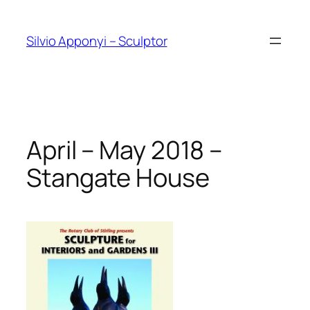
Skip
to
Silvio Apponyi – Sculptor
content
April – May 2018 –
Stangate House