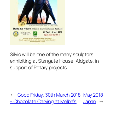
Silvio will be one of the many sculptors
exhibiting at Stangate House, Aldgate, in
support of Rotary projects.
←
Good Friday, 30th March 2018
May 2018 –
– Chocolate Carving at Melba’s
Japan
→