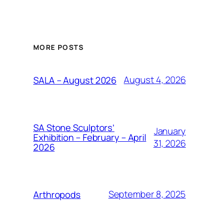
MORE POSTS
August 4, 2026
SALA – August 2026
SA Stone Sculptors’
January
Exhibition – February – April
31, 2026
2026
September 8, 2025
Arthropods