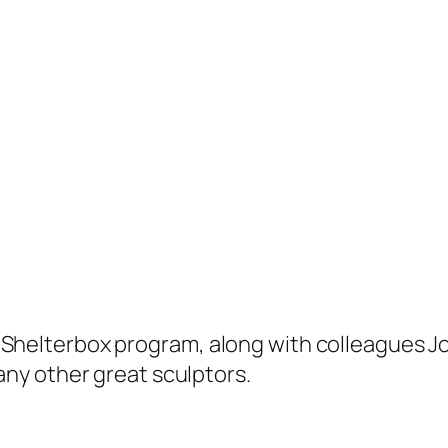
y’s Shelterbox program, along with colleagues 
ny other great sculptors.