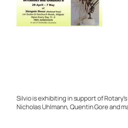
Silvio is exhibiting in support of Rotar
Nicholas Uhlmann, Quentin Gore and ma