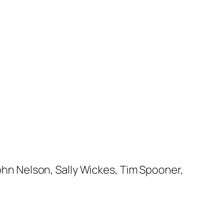
John Nelson, Sally Wickes, Tim Spooner,