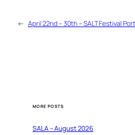
←
April 22nd – 30th – SALT Festival Por
MORE POSTS
SALA – August 2026