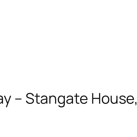
May – Stangate House