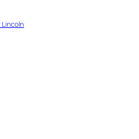
t Lincoln