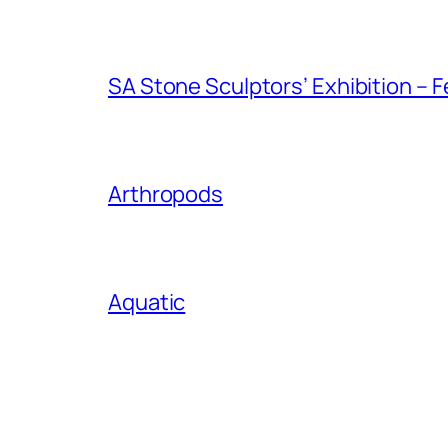
SA Stone Sculptors’ Exhibition – F
Arthropods
Aquatic