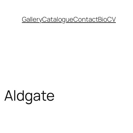
Gallery
Catalogue
Contact
Bio
CV
, Aldgate