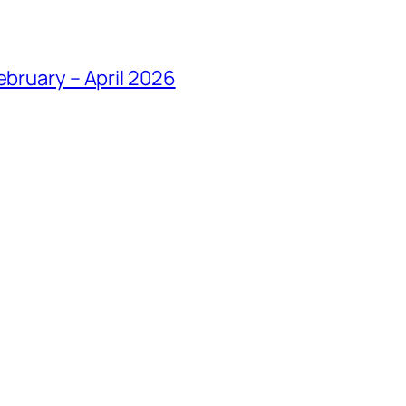
ebruary – April 2026