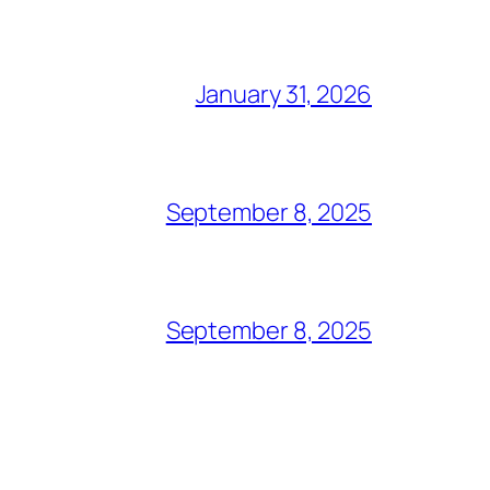
January 31, 2026
September 8, 2025
September 8, 2025