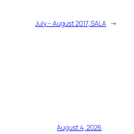
July – August 2017, SALA
→
August 4, 2026